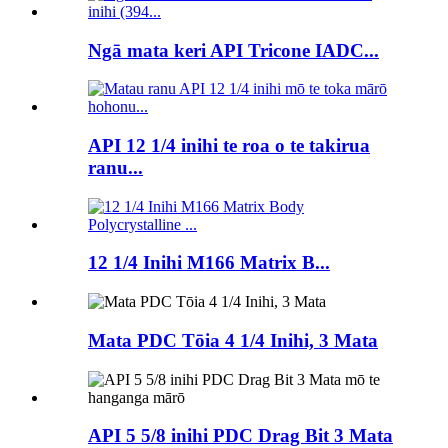
Ngā mata keri API Tricone IADC...
API 12 1/4 inihi te roa o te takirua
ranu...
12 1/4 Inihi M166 Matrix B...
Mata PDC Tōia 4 1/4 Inihi, 3 Mata
API 5 5/8 inihi PDC Drag Bit 3 Mata