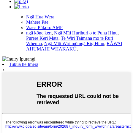
Ngā Hua Wera
Mahere Pae
Waea Pūkoro AMP
ngā kōne keri
,
Ngā Mīti Hurihuri o te Puna Hinu
,
Pūrere Keri Mata
,
Te Wiri Taimana mō te Ruri
Whenua
,
Ngā Mīti Wiri mō ngā Rig Hinu
,
RĀWAI
AHUMAHI WHAKAKŪ
,
Tukua he Īmēra
x