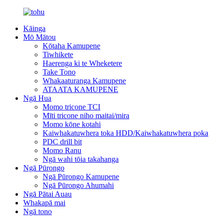
Kāinga
Mō Mātou
Kōtaha Kamupene
Tiwhikete
Haerenga ki te Wheketere
Take Tono
Whakaaturanga Kamupene
ATAATA KAMUPENE
Ngā Hua
Momo tricone TCI
Mīti tricone niho maitai/mira
Momo kōne kotahi
Kaiwhakatuwhera toka HDD/Kaiwhakatuwhera poka
PDC drill bit
Momo Ranu
Ngā wahi tōia takahanga
Ngā Pūrongo
Ngā Pūrongo Kamupene
Ngā Pūrongo Ahumahi
Ngā Pātai Auau
Whakapā mai
Ngā tono