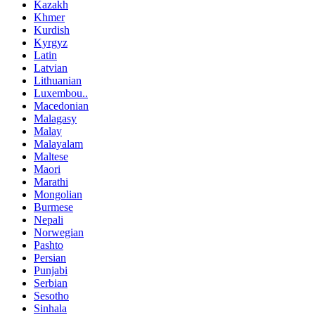
Kazakh
Khmer
Kurdish
Kyrgyz
Latin
Latvian
Lithuanian
Luxembou..
Macedonian
Malagasy
Malay
Malayalam
Maltese
Maori
Marathi
Mongolian
Burmese
Nepali
Norwegian
Pashto
Persian
Punjabi
Serbian
Sesotho
Sinhala