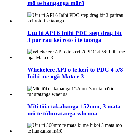
mō te hanganga mārō
Utu iti API 6 Inihi PDC step drag bit
3 parirau kei roto i te taonga
Wheketere API o te keri tō PDC 4 5/8
Inihi me ngā Mata e 3
Mīti tōia takahanga 152mm, 3 mata
mō te tūhuratanga whenua