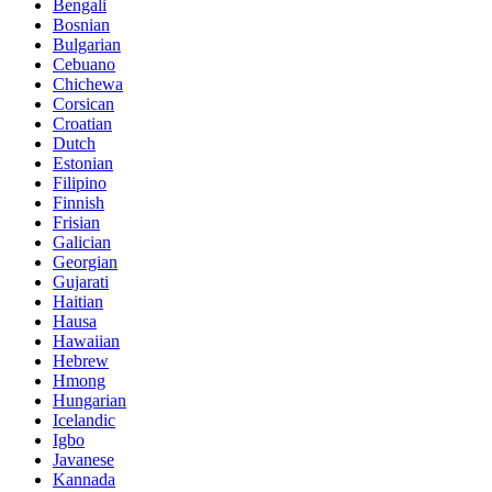
Bengali
Bosnian
Bulgarian
Cebuano
Chichewa
Corsican
Croatian
Dutch
Estonian
Filipino
Finnish
Frisian
Galician
Georgian
Gujarati
Haitian
Hausa
Hawaiian
Hebrew
Hmong
Hungarian
Icelandic
Igbo
Javanese
Kannada