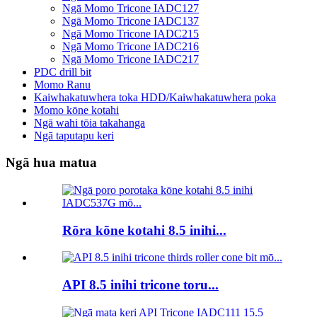
Ngā Momo Tricone IADC127
Ngā Momo Tricone IADC137
Ngā Momo Tricone IADC215
Ngā Momo Tricone IADC216
Ngā Momo Tricone IADC217
PDC drill bit
Momo Ranu
Kaiwhakatuwhera toka HDD/Kaiwhakatuwhera poka
Momo kōne kotahi
Ngā wahi tōia takahanga
Ngā taputapu keri
Ngā hua matua
Rōra kōne kotahi 8.5 inihi...
API 8.5 inihi tricone toru...