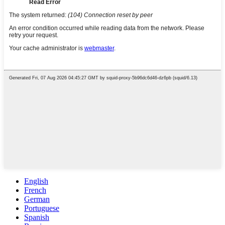
English
French
German
Portuguese
Spanish