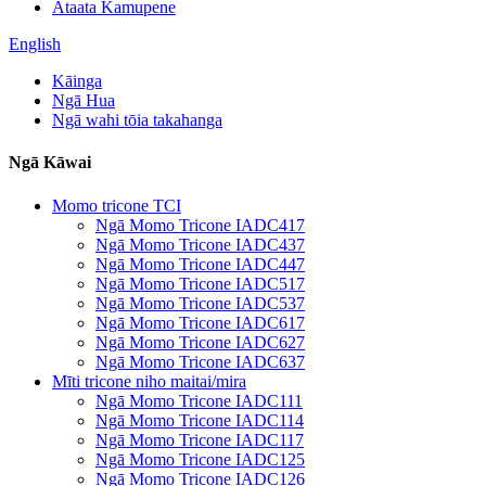
Ataata Kamupene
English
Kāinga
Ngā Hua
Ngā wahi tōia takahanga
Ngā Kāwai
Momo tricone TCI
Ngā Momo Tricone IADC417
Ngā Momo Tricone IADC437
Ngā Momo Tricone IADC447
Ngā Momo Tricone IADC517
Ngā Momo Tricone IADC537
Ngā Momo Tricone IADC617
Ngā Momo Tricone IADC627
Ngā Momo Tricone IADC637
Mīti tricone niho maitai/mira
Ngā Momo Tricone IADC111
Ngā Momo Tricone IADC114
Ngā Momo Tricone IADC117
Ngā Momo Tricone IADC125
Ngā Momo Tricone IADC126