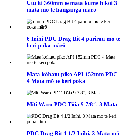
Utu iti 360mm te mata kume hikoi 3
mata mō te hanganga mārō
6 Inihi PDC Drag Bit 4 parirau mō te
keri poka mārō
Mata kōhatu piko API 152mm PDC
4 Mata mō te keri poka
Mīti Waro PDC Tōia 9 7/8″, 3 Mata
PDC Drag Bit 4 1/2 Inihi, 3 Mata mō