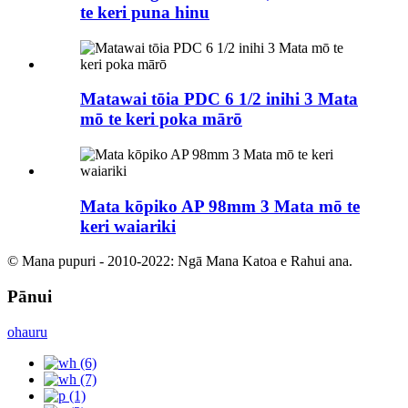
te keri puna hinu
Matawai tōia PDC 6 1/2 inihi 3 Mata
mō te keri poka mārō
Mata kōpiko AP 98mm 3 Mata mō te
keri waiariki
© Mana pupuri - 2010-2022: Ngā Mana Katoa e Rahui ana.
Pānui
ohauru