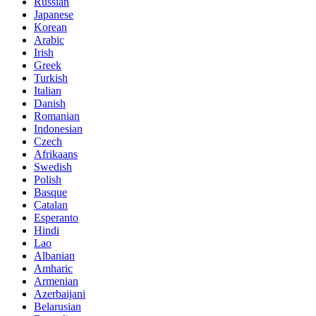
Russian
Japanese
Korean
Arabic
Irish
Greek
Turkish
Italian
Danish
Romanian
Indonesian
Czech
Afrikaans
Swedish
Polish
Basque
Catalan
Esperanto
Hindi
Lao
Albanian
Amharic
Armenian
Azerbaijani
Belarusian