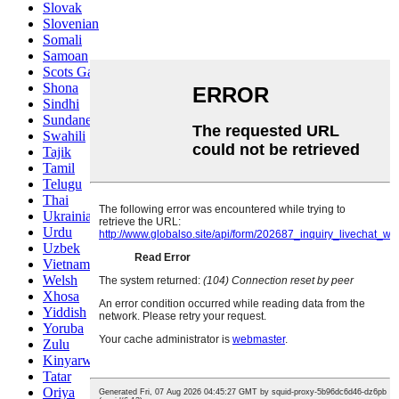
Slovak
Slovenian
Somali
Samoan
Scots Gaelic
Shona
Sindhi
Sundanese
Swahili
Tajik
Tamil
Telugu
Thai
Ukrainian
Urdu
Uzbek
Vietnamese
Welsh
Xhosa
Yiddish
Yoruba
Zulu
Kinyarwanda
Tatar
Oriya